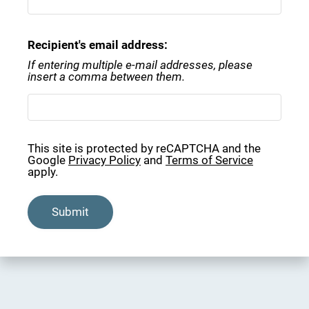
Rental Criteria
Residents
Recipient's email address:
Contact
If entering multiple e-mail addresses, please
E-Brochure
insert a comma between them.
Refer a Friend
950 Travelers Blvd
This site is protected by reCAPTCHA and the
Google
Privacy Policy
and
Terms of Service
Summerville, SC 29485
apply.
Submit