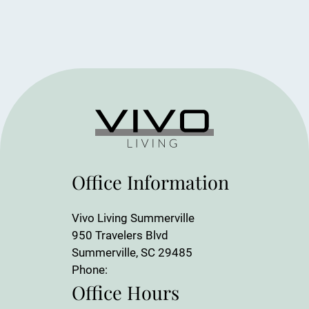
Office Information
Vivo Living Summerville
950 Travelers Blvd
Summerville, SC 29485
Phone:
Office Hours