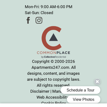
Mon-Fri: 9:00 AM-6:00 PM
Sat-Sun: Closed
Copyright © 2000-2026
Apartments247.com
. All
designs, content, and images
are subject to copyright laws.
All rights reserved.
Disclaimer
|
Manage Site
|
Web Accessibility
|
Cookie Policy