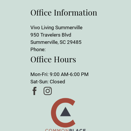
Office Information
Vivo Living Summerville
950 Travelers Blvd
Summerville, SC 29485
Phone:
Office Hours
Mon-Fri: 9:00 AM-6:00 PM
Sat-Sun: Closed