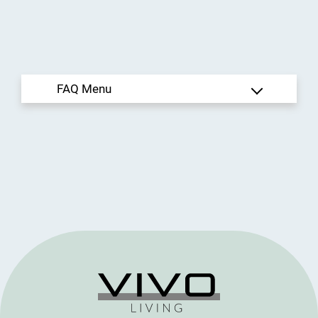
Rental Criteria
Residents
Contact
E-Brochure
Refer a Friend
950 Travelers Blvd
Summerville, SC 29485